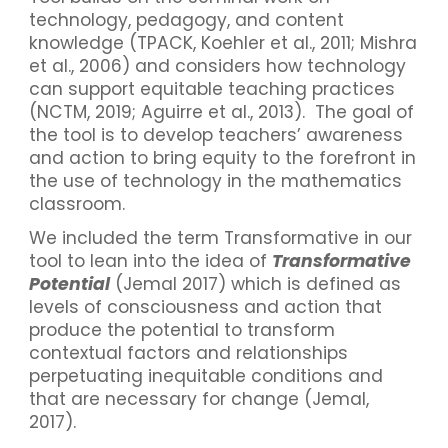
technology, pedagogy, and content
knowledge (TPACK, Koehler et al., 2011; Mishra
et al., 2006) and considers how technology
can support equitable teaching practices
(NCTM, 2019; Aguirre et al., 2013). The goal of
the tool is to develop teachers’ awareness
and action to bring equity to the forefront in
the use of technology in the mathematics
classroom.
We included the term Transformative in our
tool to lean into the idea of
Transformative
Potential
(Jemal 2017) which is defined as
levels of consciousness and action that
produce the potential to transform
contextual factors and relationships
perpetuating inequitable conditions and
that are necessary for change (Jemal,
2017).