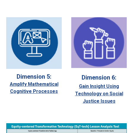
Dimension 5:
Dimension 6:
Amplify Mathematical
Gain Insight Using
Cognitive Processes
Technology on Social
Justice Issues