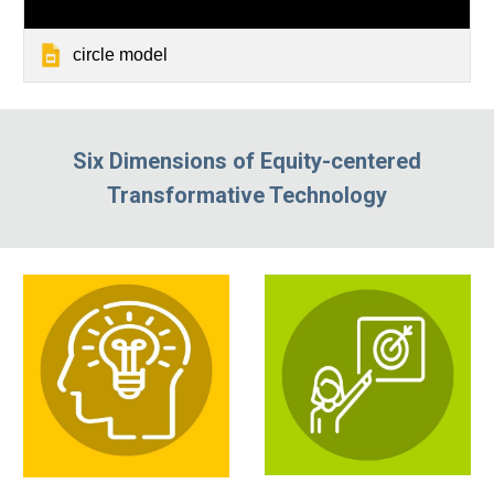
circle model
Six Dimensions of Equity-centered
Transformative Technology