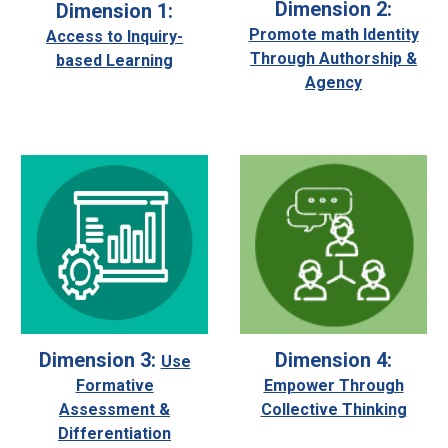
Dimension 2:
Dimension 1:
Promote math Identity
Access to Inquiry-
Through Authorship &
based Learning
Agency
Dimension 4:
Dimension 3:
Use
Empower Through
Formative
Collective Thinking
Assessment &
Differentiation