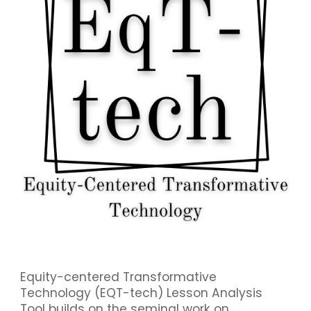
Equity-centered Transformative
Technology (EQT-tech) Lesson Analysis
Tool builds on the seminal work on