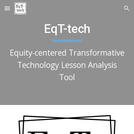
Skip to main content
Skip to navigation
EqT-tech
Equity-centered Transformative
Technology Lesson Analysis
Tool