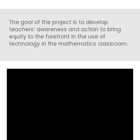
The goal of the project is to develop
teachers’ awareness and action to bring
equity to the forefront in the use of
technology in the mathematics classroom.